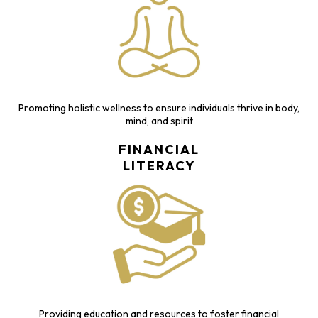
Promoting holistic wellness to ensure individuals thrive in body,
mind, and spirit
FINANCIAL
LITERACY
Providing education and resources to foster financial