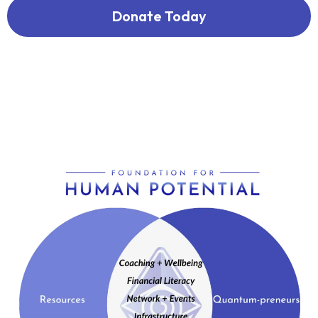
Donate Today