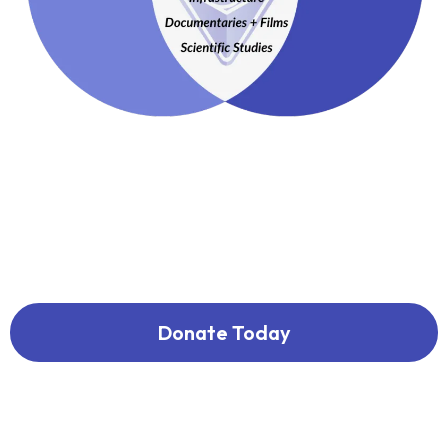
Donate Today