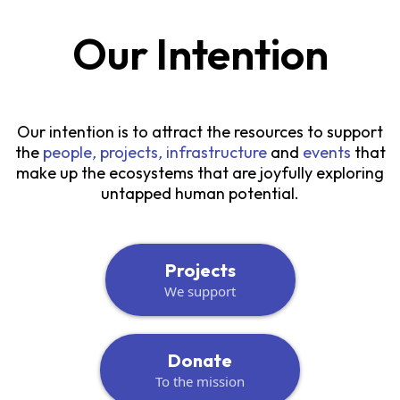
Our Intention
Our intention is to attract the resources to support
the
people
,
projects
,
infrastructure
and
events
that
make up the ecosystems that are joyfully exploring
untapped human potential.
Projects
We support
Donate
To the mission