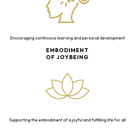
Encouraging continuous learning and personal development
EMBODIMENT
OF JOYBEING
Supporting the embodiment of a joyful and fulfilling life for all