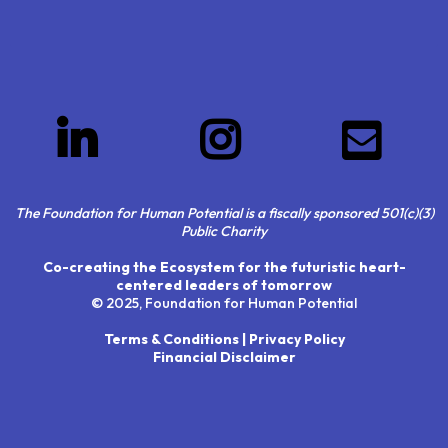
The Foundation for Human Potential is a fiscally sponsored 501(c)(3)
Public Charity
Co-creating the Ecosystem for the futuristic heart-
centered leaders of tomorrow
© 2025, Foundation for Human Potential
Terms & Conditions | Privacy Policy
Financial Disclaimer