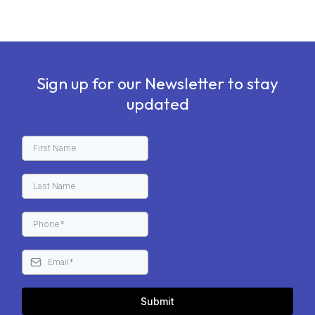
Sign up for our Newsletter to stay
updated
Submit