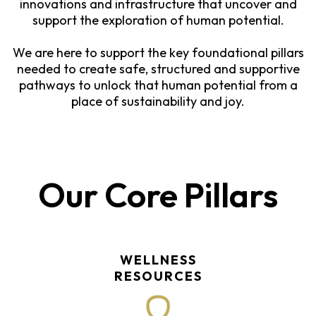
innovations and infrastructure that uncover and
support the exploration of human potential.
We are here to support the key foundational pillars
needed to create safe, structured and supportive
pathways to unlock that human potential from a
place of sustainability and joy.
Our Core Pillars
WELLNESS
RESOURCES