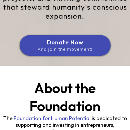
that steward humanity's conscious
expansion.
Donate Now
And join the movement!
About the
Foundation
The
Foundation for Human Potential
is dedicated to
supporting and investing in entrepreneurs,