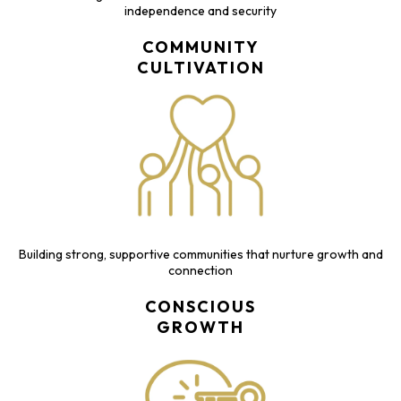
independence and security
COMMUNITY
CULTIVATION
Building strong, supportive communities that nurture growth and
connection
CONSCIOUS
GROWTH