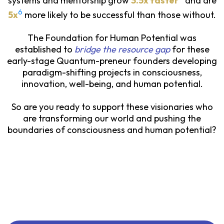
systems and mentorship grow
3.5x faster
and are
6
5x
more likely to be successful than those without.
The Foundation for Human Potential was
established to
bridge the resource gap
for these
early-stage Quantum-preneur founders developing
paradigm-shifting projects in consciousness,
innovation, well-being, and human potential.
So are you ready to support these visionaries who
are transforming our world and pushing the
boundaries of consciousness and human potential?