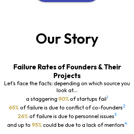
Our Story
Failure Rates of Founders & Their
Projects
Let's face the facts: depending on which source you
look at...
1
a staggering
90%
of startups fail
2
65%
of failure is due to conflict of co-founders
3
26%
of failure is due to personnel issues
4
and up to
95%
could be due to a lack of mentors