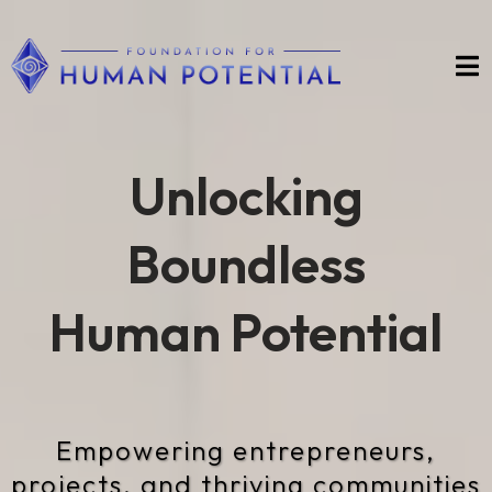
Unlocking
Boundless
Human Potential
Empowering entrepreneurs,
projects, and thriving communities