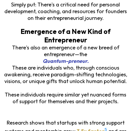
Simply put: There's a critical need for personal
development, coaching, and resources for founders
on their entrepreneurial journey.
Emergence of a New Kind of
Entrepreneur
There's also an emergence of a new breed of
entrepreneur—the
Quantum-preneur.
These are individuals who, through conscious
awakening, receive paradigm-shifting technologies,
visions, or unique gifts that unlock human potential.
These individuals require similar yet nuanced forms
of support for themselves and their projects.
Research shows that startups with strong support
5