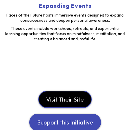
Expanding Events
Faces of the Future hosts immersive events designed to expand
consciousness and deepen personal awareness.
These events include workshops, retreats, and experiential
learning opportunities that focus on mindfulness, meditation, and
creating a balanced and joyful life.
Visit Their Site
Support this Initiative