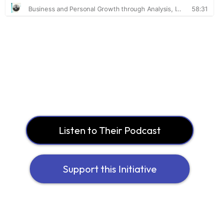
Listen to Their Podcast
Support this Initiative