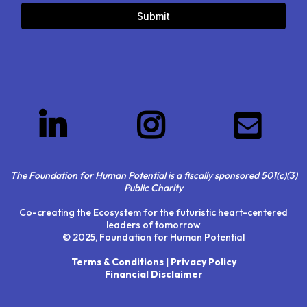
Submit
The Foundation for Human Potential is a fiscally sponsored 501(c)(3)
Public Charity
Co-creating the Ecosystem for the futuristic heart-centered
leaders of tomorrow
© 2025, Foundation for Human Potential
Terms & Conditions | Privacy Policy
Financial Disclaimer