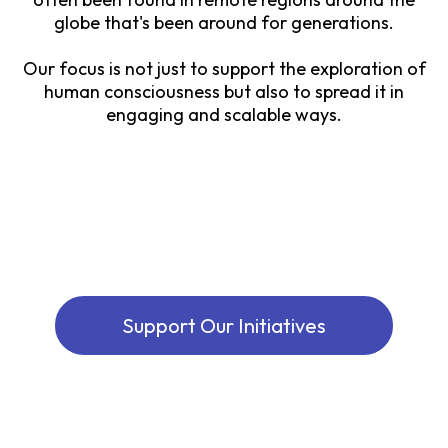
globe that's been around for generations.
Our focus is not just to support the exploration of
human consciousness but also to spread it in
engaging and scalable ways.
Support Our Initiatives