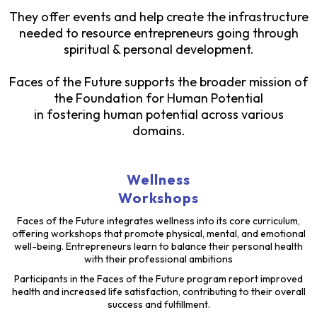
They offer events and help create the infrastructure
needed to resource entrepreneurs going through
spiritual & personal development.
Faces of the Future supports the broader mission of
the Foundation for Human Potential
in fostering human potential across various
domains.
Wellness
Workshops
Faces of the Future integrates wellness into its core curriculum,
offering workshops that promote physical, mental, and emotional
well-being. Entrepreneurs learn to balance their personal health
with their professional ambitions
Participants in the Faces of the Future program report improved
health and increased life satisfaction, contributing to their overall
success and fulfillment.