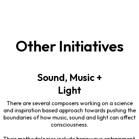
Other Initiatives
Sound, Music +
Light
There are several composers working on a science
and inspiration based approach towards pushing the
boundaries of how music, sound and light can affect
consciousness.
Their methodologies include brainwave entrainment,