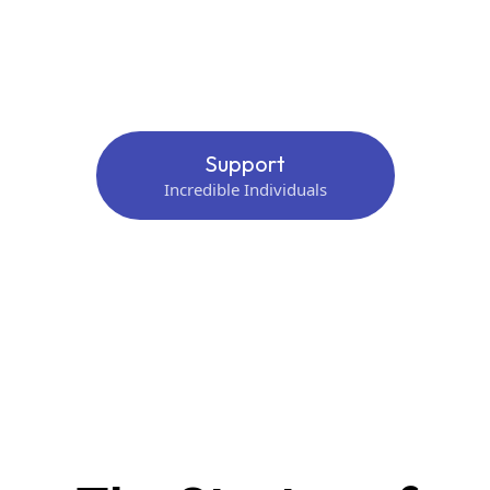
Support
Incredible Individuals