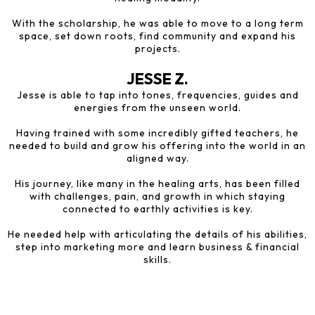
With the scholarship, he was able to move to a long term
space, set down roots, find community and expand his
projects.
JESSE Z.
Jesse is able to tap into tones, frequencies, guides and
energies from the unseen world.
Having trained with some incredibly gifted teachers, he
needed to build and grow his offering into the world in an
aligned way.
His journey, like many in the healing arts, has been filled
with challenges, pain, and growth in which staying
connected to earthly activities is key.
He needed help with articulating the details of his abilities,
step into marketing more and learn business & financial
skills.