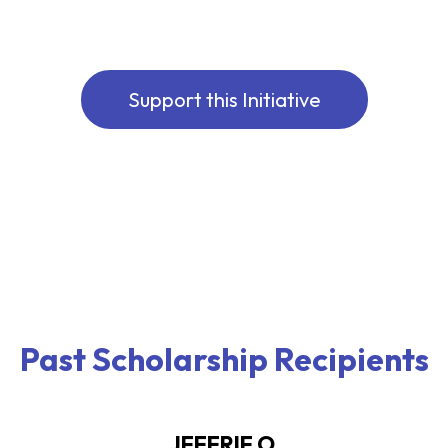
Support this Initiative
Past Scholarship Recipients
JEFFRIE O.