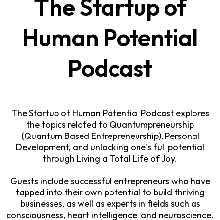
The Startup of
Human Potential
Podcast
The Startup of Human Potential Podcast explores
the topics related to Quantumpreneurship
(Quantum Based Entrepreneurship), Personal
Development, and unlocking one's full potential
through Living a Total Life of Joy.
Guests include successful entrepreneurs who have
tapped into their own potential to build thriving
businesses, as well as experts in fields such as
consciousness, heart intelligence, and neuroscience.