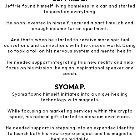
Jeffrie found himself living homeless in a car and started
to question everything.
He soon invested in himself, secured a part time job and
enough income for an apartment.
And that's when he started to receive more spiritual
activations and connections with the unseen world. Doing
so took a toll on his nervous system and mental health.
He needed support integrating this new reality and help
focus on his mission: being an inspirational speaker and
coach.
SYOMA P.
Syoma found himself initiated into a unique healing
technology with magnets.
While focusing on marketing services within the crypto
space, his natural gift started to blossom even more.
He needed support in stepping into an expanded identity
to launch both his new crypto project and his magnetic
healing modality.