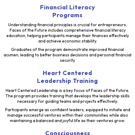
Financial Literacy
Programs
Understanding financial principles is crucial for entrepreneurs.
Faces of the Future includes comprehensive financial literacy
education, helping participants manage their finances effectively
and achieve economic stability.
Graduates of the program demonstrate improved financial
acumen, leading to better business decisions and personal financial
security
Heart Centered
Leadership Training
Heart Centered Leadership is a key focus of Faces of the Future.
The program provides training that develops the leadership skills
necessary for guiding teams and projects effectively.
Participants emerge as confident leaders, equipped to initiate and
manage successful ventures within their communities while also
maintaining a balanced and joyful life as their ventures grow.
Consciousness