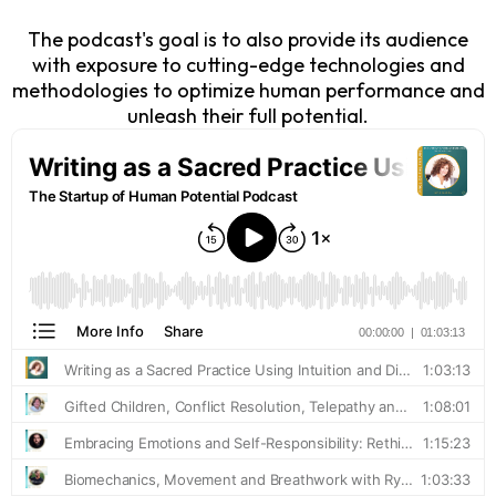
The podcast's goal is to also provide its audience
with exposure to cutting-edge technologies and
methodologies to optimize human performance and
unleash their full potential.