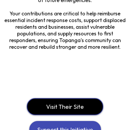
of future emergencies.
Your contributions are critical to help reimburse
essential incident response costs, support displaced
residents and businesses, assist vulnerable
populations, and supply resources to first
responders, ensuring Topanga's community can
recover and rebuild stronger and more resilient.
Visit Their Site
Support this Initiative