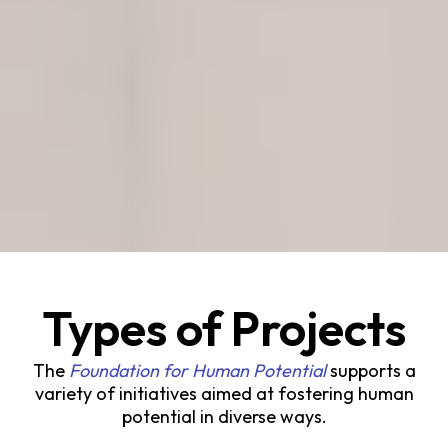
Types of Projects
The
Foundation for Human Potential
supports a
variety of initiatives aimed at fostering human
potential in diverse ways.