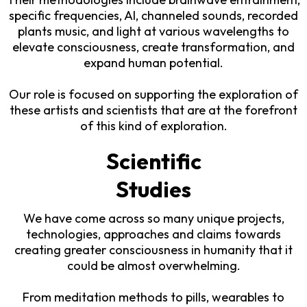
specific frequencies, AI, channeled sounds, recorded
plants music, and light at various wavelengths to
elevate consciousness, create transformation, and
expand human potential.
Our role is focused on supporting the exploration of
these artists and scientists that are at the forefront
of this kind of exploration.
Scientific
Studies
We have come across so many unique projects,
technologies, approaches and claims towards
creating greater consciousness in humanity that it
could be almost overwhelming.
From meditation methods to pills, wearables to