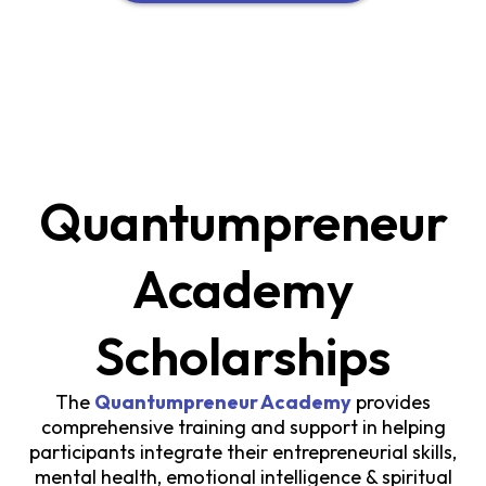
Quantumpreneur
Academy
Scholarships
The
Quantumpreneur Academy
provides
comprehensive training and support in helping
participants integrate their entrepreneurial skills,
mental health, emotional intelligence & spiritual