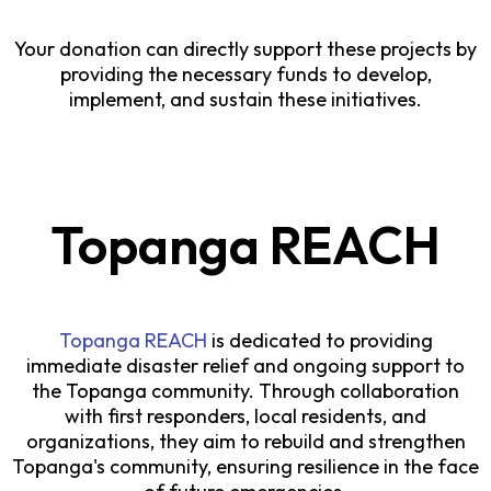
Your donation can directly support these projects by
providing the necessary funds to develop,
implement, and sustain these initiatives.
Topanga REACH
Topanga REACH
is dedicated to providing
immediate disaster relief and ongoing support to
the Topanga community. Through collaboration
with first responders, local residents, and
organizations, they aim to rebuild and strengthen
Topanga's community, ensuring resilience in the face