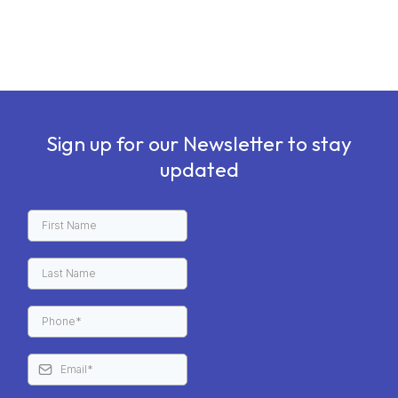
Sign up for our Newsletter to stay
updated