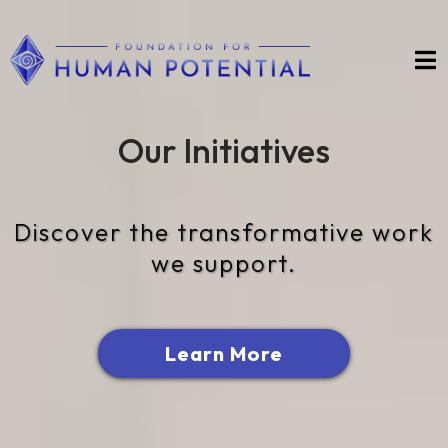
Our Initiatives
Discover the transformative work
we support.
Learn More