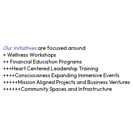
Our Initiatives
are focused around
+ Wellness Workshops
++ Financial Education Programs
+++Heart Centered Leadership Training
++++Consciousness Expanding Immersive Events
+++++Mission Aligned Projects and Business Ventures
++++++Community Spaces and Infrastructure