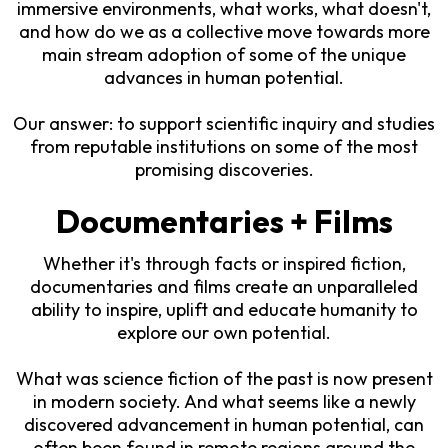
immersive environments, what works, what doesn't,
and how do we as a collective move towards more
main stream adoption of some of the unique
advances in human potential.
Our answer: to support scientific inquiry and studies
from reputable institutions on some of the most
promising discoveries.
Documentaries + Films
Whether it's through facts or inspired fiction,
documentaries and films create an unparalleled
ability to inspire, uplift and educate humanity to
explore our own potential.
What was science fiction of the past is now present
in modern society. And what seems like a newly
discovered advancement in human potential, can
often been found in remote regions around the