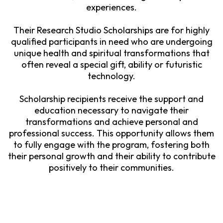
experiences.
Their Research Studio Scholarships are for highly
qualified participants in need who are undergoing
unique health and spiritual transformations that
often reveal a special gift, ability or futuristic
technology.
Scholarship recipients receive the support and
education necessary to navigate their
transformations and achieve personal and
professional success. This opportunity allows them
to fully engage with the program, fostering both
their personal growth and their ability to contribute
positively to their communities.