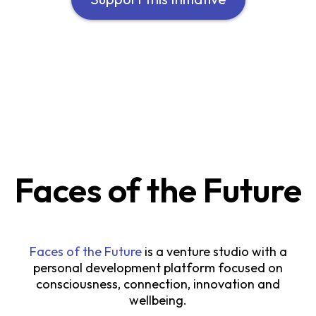
Faces of the Future
Faces of the Future
is a venture studio with a
personal development platform focused on
consciousness, connection, innovation and
wellbeing.